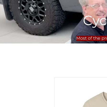
Cyc
Most of the p