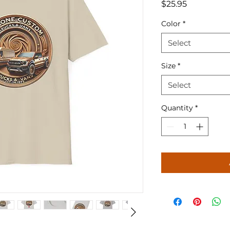
Price
$25.95
Color
*
Select
Size
*
Select
Quantity
*