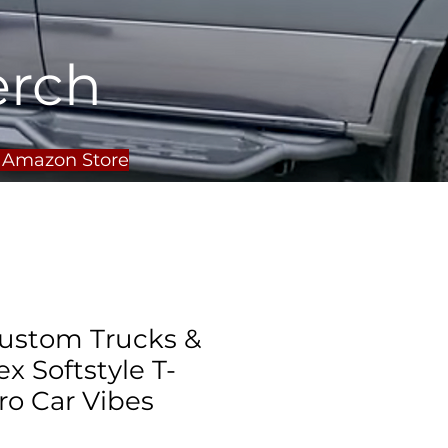
erch
r Amazon Store
ustom Trucks &
x Softstyle T-
tro Car Vibes