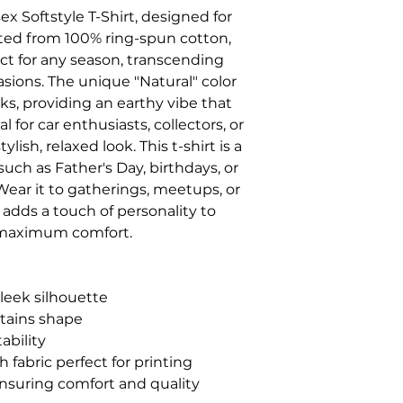
x Softstyle T-Shirt, designed for 
fted from 100% ring-spun cotton, 
ect for any season, transcending 
sions. The unique "Natural" color 
ks, providing an earthy vibe that 
 for car enthusiasts, collectors, or 
ish, relaxed look. This t-shirt is a 
such as Father's Day, birthdays, or 
ear it to gatherings, meetups, or 
adds a touch of personality to 
g maximum comfort.
sleek silhouette
retains shape
ability
 fabric perfect for printing
ensuring comfort and quality