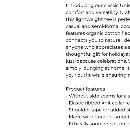
Introducing our classic Unise
comfort and versatility. Cra
this lightweight tee is perf
casual and semi-formal occa
features organic cotton flec
connects you to nature. Ideal
anyone who appreciates a styl
thoughtful gift for holidays 
just-because celebrations. W
simply lounging at home; it 
your outfit while ensurin
Product features
- Without side seams for a 
- Elastic ribbed knit collar 
- Shoulder tape for added st
- Made with durable, smooth
- Ethically sourced cotton 