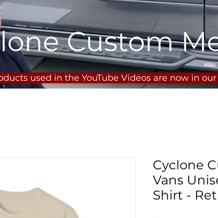
lone Custom M
roducts used in the YouTube Videos are now in ou
Cyclone C
Vans Unise
Shirt - Re