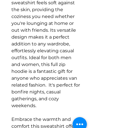
sweatshirt feels soft against
the skin, providing the
coziness you need whether
you're lounging at home or
out with friends. Its versatile
design makes it a perfect
addition to any wardrobe,
effortlessly elevating casual
outfits. Ideal for both men
and women, this full zip
hoodie is a fantastic gift for
anyone who appreciates van
related fashion. It's perfect for
bonfire nights, casual
gatherings, and cozy
weekends.
Embrace the warmth and
comfort this sweatshirt offers