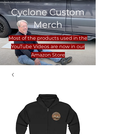
Cyclone Custom
Merch
Most of the products used in the
YouTube Videos are now in our
Amazon Store