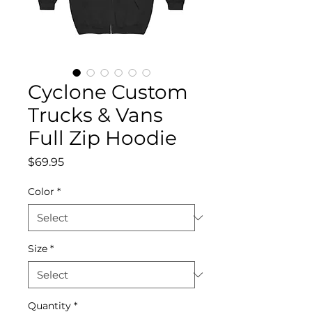
Cyclone Custom
Trucks & Vans
Full Zip Hoodie
Price
$69.95
Color
*
Size
*
Quantity
*