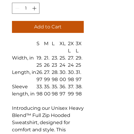
Add to Cart
S
M
L
XL
2X
3X
L
L
Width, in
19.
21.
23.
25.
27.
29.
25
26
23
24
24
25
Length, in
26.
27.
28.
30.
30.
31.
97
99
98
00
98
97
Sleeve
33.
35.
35.
36.
37.
38.
length, in
98
00
98
97
99
98
Introducing our Unisex Heavy
Blend™ Full Zip Hooded
Sweatshirt, designed for
comfort and style. This