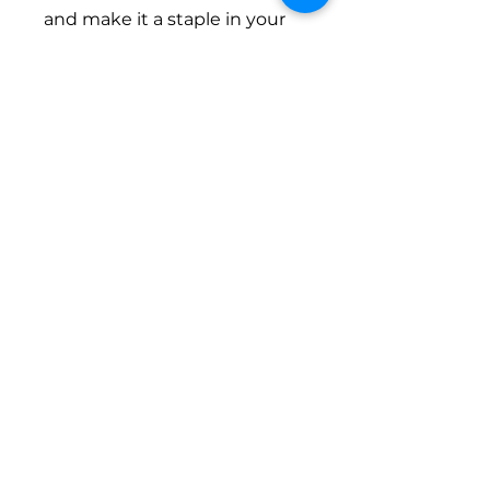
and make it a staple in your
seasonal wardrobe. It’s not
just a hoodie; it’s a lifestyle
choice for those who value
both practicality and fashion.
Product features
- Knit in one piece with no
side seams for less waste
- Spacious front pockets to
hold your essentials
- Adjustable hood with a
drawstring for a personalized
fit
- Durable metal zipper for
easy wear
- Made from a soft blend of
cotton and polyester for