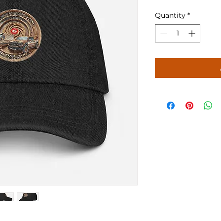
Quantity
*