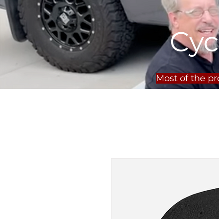
Cyc
Most of the p