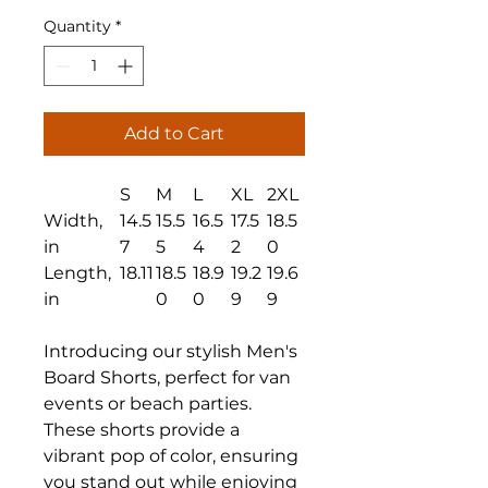
Quantity
*
Add to Cart
S
M
L
XL
2XL
Width,
14.5
15.5
16.5
17.5
18.5
in
7
5
4
2
0
Length,
18.11
18.5
18.9
19.2
19.6
in
0
0
9
9
Introducing our stylish Men's
Board Shorts, perfect for van
events or beach parties.
These shorts provide a
vibrant pop of color, ensuring
you stand out while enjoying