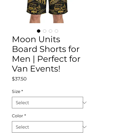
Moon Units
Board Shorts for
Men | Perfect for
Van Events!
Price
$37.50
Size
*
Color
*