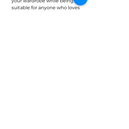
your wardrobe while being
suitable for anyone who loves
water sports or lounging by
the pool. Celebrate your love
for adventure this summer
and make the girls horney
with a pair of these unique
shorts!
Product features
- 100% polyester for durability
and shape retention
- Convenient side-seam
pockets for essentials
- Elastic waistband with
drawstring for a comfortable
fit
- Bright, vibrant colors that
enhance your style