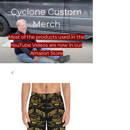
Cyclone Custom
Merch
Most of the products used in the
YouTube Videos are now in our
Amazon Store