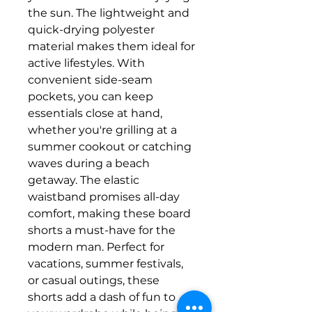
the sun. The lightweight and
quick-drying polyester
material makes them ideal for
active lifestyles. With
convenient side-seam
pockets, you can keep
essentials close at hand,
whether you're grilling at a
summer cookout or catching
waves during a beach
getaway. The elastic
waistband promises all-day
comfort, making these board
shorts a must-have for the
modern man. Perfect for
vacations, summer festivals,
or casual outings, these
shorts add a dash of fun to