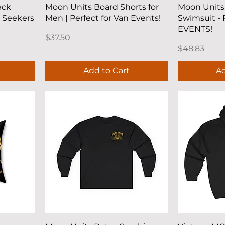
Quick View
Q
ack
Moon Units Board Shorts for
Moon Units
e Seekers
Men | Perfect for Van Events!
Swimsuit -
EVENTS!
Price
$37.50
Price
$48.83
Add to Cart
Ad