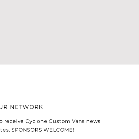
OUR NETWORK
to receive Cyclone Custom Vans news
ates. SPONSORS WELCOME!