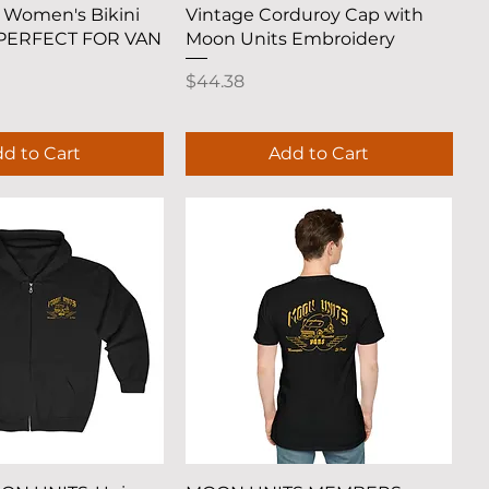
uick View
Quick View
 Women's Bikini
Vintage Corduroy Cap with
 PERFECT FOR VAN
Moon Units Embroidery
Price
$44.38
d to Cart
Add to Cart