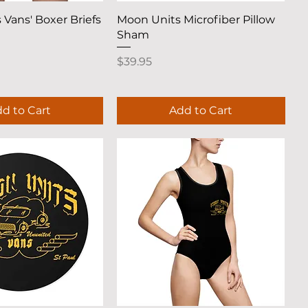
uick View
Quick View
 Vans' Boxer Briefs
Moon Units Microfiber Pillow
Sham
Price
$39.95
d to Cart
Add to Cart