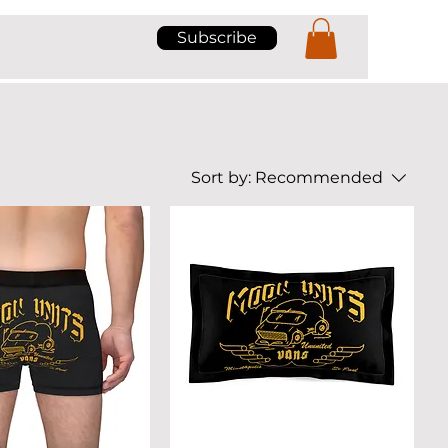
Subscribe
Sort by:
Recommended