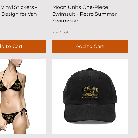
uick View
Quick View
Vinyl Stickers -
Moon Units One-Piece
 Design for Van
Swimsuit - Retro Summer
Swimwear
Price
$50.78
d to Cart
Add to Cart