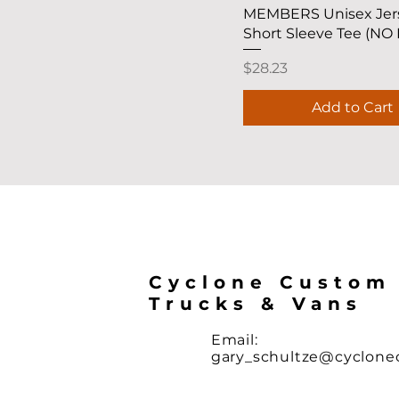
MEMBERS Unisex Jer
Short Sleeve Tee (NO
Price
$28.23
Add to Cart
Cyclone Custom
Trucks & Vans
Email:
gary_schultze@cyclon