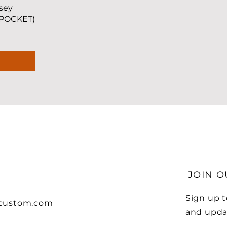
sey
 POCKET)
JOIN 
Sign up 
ecustom.com
and upd