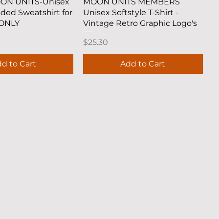
uick View
Quick View
OON UNITS-Unisex
MOON UNITS MEMBERS
oded Sweatshirt for
Unisex Softstyle T-Shirt -
ONLY
Vintage Retro Graphic Logo's
Price
$25.30
d to Cart
Add to Cart