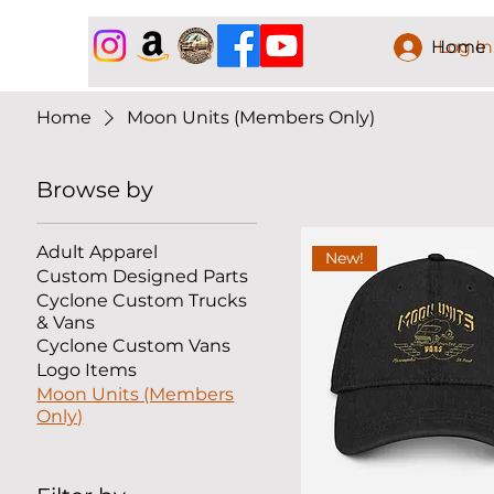
Home
Log In
Home
Moon Units (Members Only)
Browse by
Adult Apparel
New!
Custom Designed Parts
Cyclone Custom Trucks
& Vans
Cyclone Custom Vans
Logo Items
Moon Units (Members
Only)