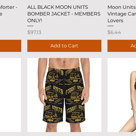
Quick View
Q
orter -
ALL BLACK MOON UNITS
Moon Units 
e
BOMBER JACKET - MEMBERS
Vintage Car
ONLY!
Lovers
Price
Price
$97.13
$6.44
Add to Cart
Ad