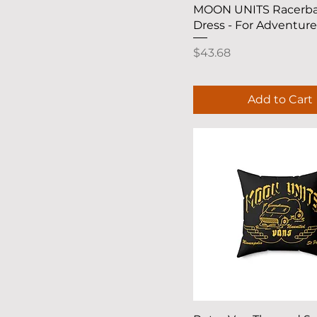
XS
Quick View
MOON UNITS Racerb
Dress - For Adventur
Price
$43.68
Add to Cart