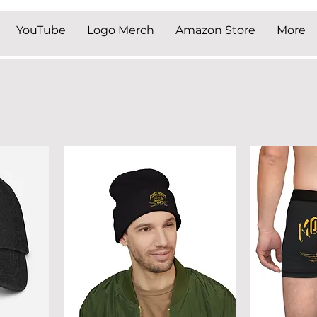
YouTube
Logo Merch
Amazon Store
More