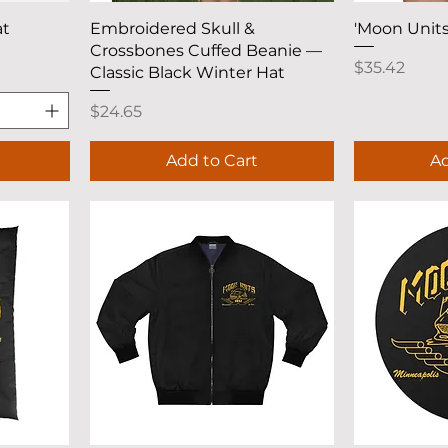
Quick View
Q
at
Embroidered Skull &
'Moon Units
Crossbones Cuffed Beanie —
Price
$35.42
Classic Black Winter Hat
Price
$24.65
Add to Cart
Ad