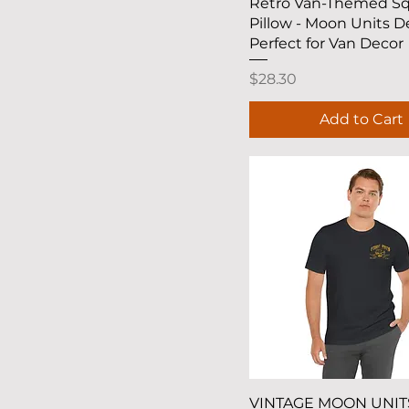
Quick View
Retro Van-Themed S
Pillow - Moon Units D
Perfect for Van Decor
Price
$28.30
Add to Cart
Quick View
VINTAGE MOON UNIT